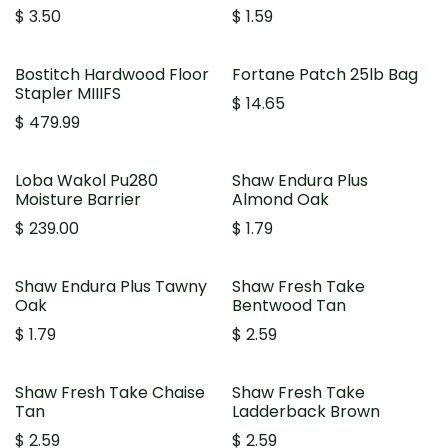
$
3.50
$
1.59
Bostitch Hardwood Floor
Fortane Patch 25lb Bag
Stapler MIIIFS
$
14.65
$
479.99
Loba Wakol Pu280
Shaw Endura Plus
Moisture Barrier
Almond Oak
$
239.00
$
1.79
Shaw Endura Plus Tawny
Shaw Fresh Take
Oak
Bentwood Tan
$
1.79
$
2.59
Shaw Fresh Take Chaise
Shaw Fresh Take
Tan
Ladderback Brown
$
2.59
$
2.59