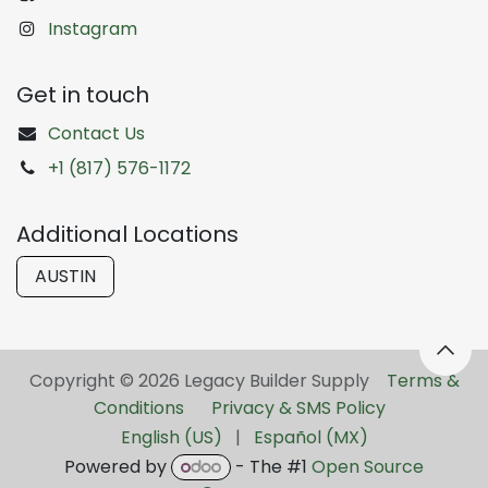
Instagram
Get in touch
Contact Us
+1 (817) 576-1172
Additional Locations
AUSTIN
Copyright © 2026 Legacy Builder Supply ​
Terms &
Conditions
Privacy & SMS Policy
English (US)
|
Español (MX)
Powered by
- The #1
Open Source