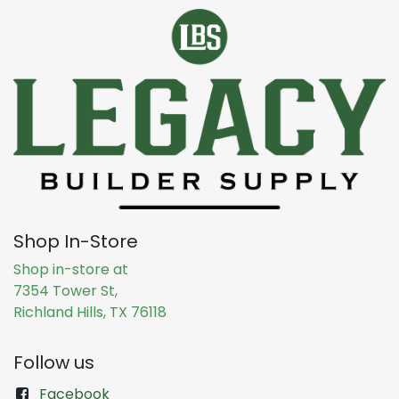
Shop In-Store
Shop in-store at
7354 Tower St,
Richland Hills, TX 76118
Follow us
Facebook