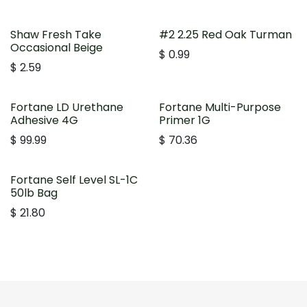
Shaw Fresh Take
#2 2.25 Red Oak Turman
Occasional Beige
$
0.99
$
2.59
Fortane LD Urethane
Fortane Multi-Purpose
Adhesive 4G
Primer 1G
$
99.99
$
70.36
Fortane Self Level SL-1C
50lb Bag
$
21.80