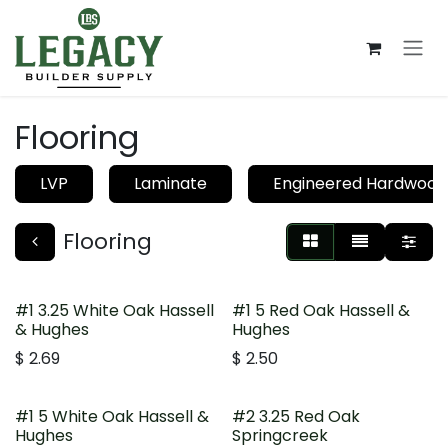
Skip to Content
Flooring
LVP
Laminate
Engineered Hardwood
Flooring
#1 3.25 White Oak Hassell
#1 5 Red Oak Hassell &
& Hughes
Hughes
$
2.69
$
2.50
#1 5 White Oak Hassell &
#2 3.25 Red Oak
Hughes
Springcreek