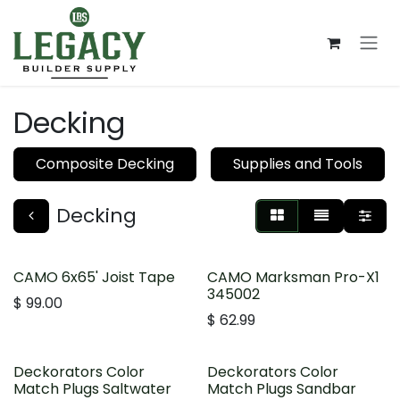
Skip to Content
Decking
Composite Decking
Supplies and Tools
Decking
CAMO 6x65' Joist Tape
CAMO Marksman Pro-X1
345002
$
99.00
$
62.99
Deckorators Color
Deckorators Color
Match Plugs Saltwater
Match Plugs Sandbar