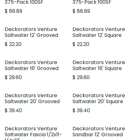
375-Pack 100SF
375-Pack 100SF
$
88.89
$
88.89
Deckorators Venture
Deckorators Venture
Saltwater 12' Grooved
Saltwater 12' Square
$
22.20
$
22.20
Deckorators Venture
Deckorators Venture
Saltwater 16' Grooved
Saltwater 16' Square
$
29.60
$
29.60
Deckorators Venture
Deckorators Venture
Saltwater 20' Grooved
Saltwater 20' Square
$
39.40
$
39.40
Deckorators Venture
Deckorators Venture
Saltwater Fascia 1/2x11-
Sandbar 12' Grooved