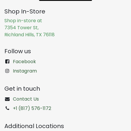
Shop In-Store
Shop in-store at
7354 Tower St,
Richland Hills, TX 76118
Follow us
Facebook
Instagram
Get in touch
Contact Us
+1 (817) 576-1172
Additional Locations