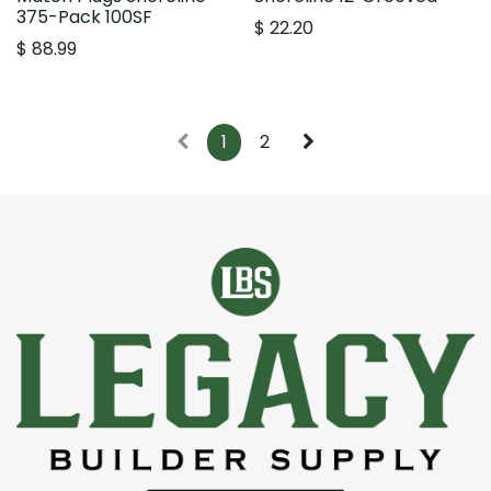
375-Pack 100SF
$
22.20
$
88.99
1
2