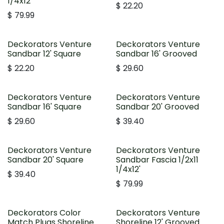
1/4x12'
$
22.20
$
79.99
Deckorators Venture
Deckorators Venture
Sandbar 12' Square
Sandbar 16' Grooved
$
22.20
$
29.60
Deckorators Venture
Deckorators Venture
Sandbar 16' Square
Sandbar 20' Grooved
$
29.60
$
39.40
Deckorators Venture
Deckorators Venture
Sandbar 20' Square
Sandbar Fascia 1/2x11
1/4x12'
$
39.40
$
79.99
Deckorators Color
Deckorators Venture
Match Plugs Shoreline
Shoreline 12' Grooved