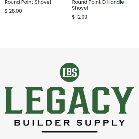
Round Point Shovel
Round Point D Handle
Shovel
$
28.00
$
12.99