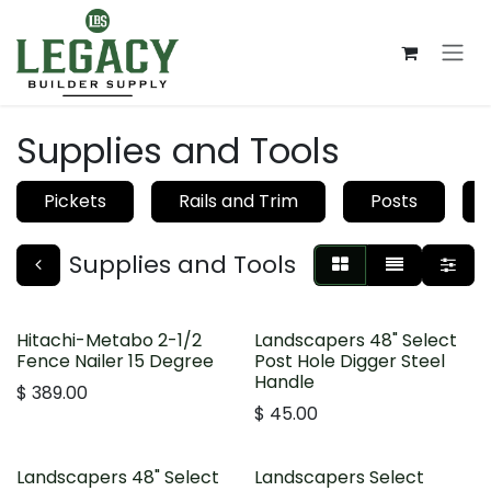
Skip to Content
Supplies and Tools
Pickets
Rails and Trim
Posts
Supplies and Tools
Hitachi-Metabo 2-1/2
Landscapers 48" Select
Fence Nailer 15 Degree
Post Hole Digger Steel
Handle
$
389.00
$
45.00
Landscapers 48" Select
Landscapers Select