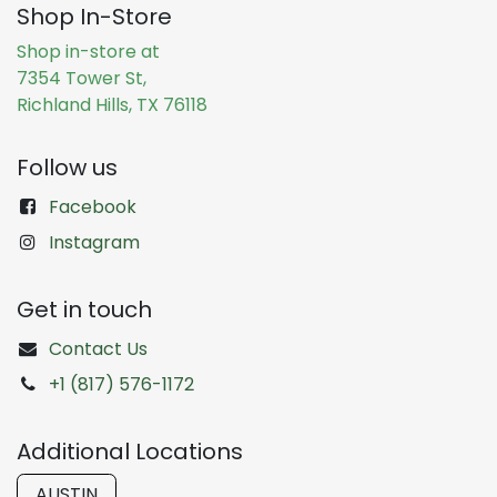
Shop In-Store
Shop in-store at
7354 Tower St,
Richland Hills, TX 76118
Follow us
Facebook
Instagram
Get in touch
Contact Us
+1 (817) 576-1172
Additional Locations
AUSTIN