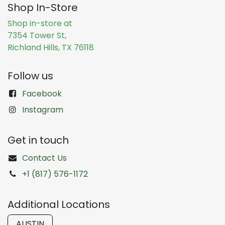
Shop In-Store
Shop in-store at
7354 Tower St,
Richland Hills, TX 76118
Follow us
Facebook
Instagram
Get in touch
Contact Us
+1 (817) 576-1172
Additional Locations
AUSTIN