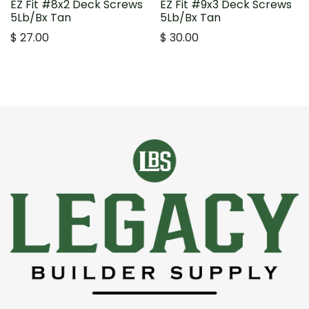
EZ Fit #8x2 Deck Screws
EZ Fit #9x3 Deck Screws
5Lb/Bx Tan
5Lb/Bx Tan
$
27.00
$
30.00