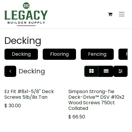
Skip to Content
Decking
Decking
Flooring
Fencing
Pa
Decking
Ez Fit #8x1-5/8" Deck
Simpson Strong-Tie
Screws 5lb/Bx Tan
Deck-Drive™ DSV #10x2
Wood Screws 750ct
$
30.00
Collated
$
66.50