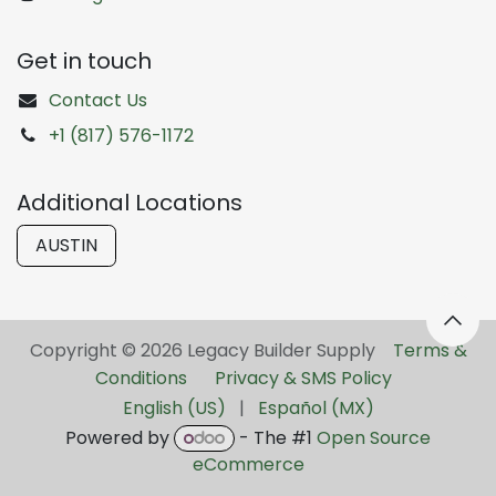
Get in touch
Contact Us
+1 (817) 576-1172
Additional Locations
AUSTIN
Copyright © 2026 Legacy Builder Supply ​
Terms &
Conditions
Privacy & SMS Policy
English (US)
|
Español (MX)
Powered by
- The #1
Open Source
eCommerce