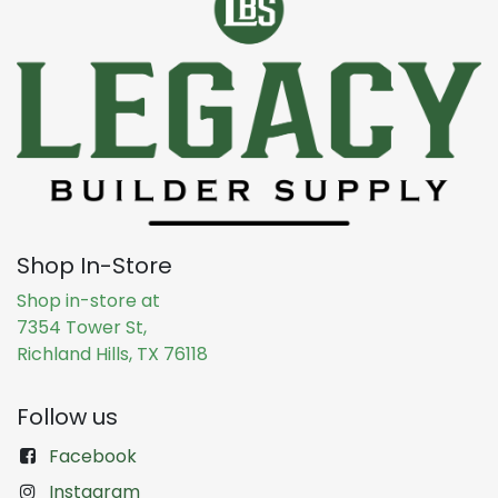
Shop In-Store
Shop in-store at
7354 Tower St,
Richland Hills, TX 76118
Follow us
Facebook
Instagram