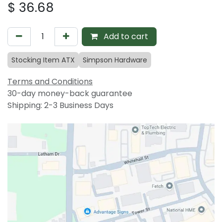
$
36.68
Add to cart
Stocking Item ATX
Simpson Hardware
Terms and Conditions
30-day money-back guarantee
Shipping: 2-3 Business Days