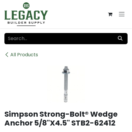
Skip to Content
All Products
Simpson Strong-Bolt® Wedge
Anchor 5/8"X4.5" STB2-62412