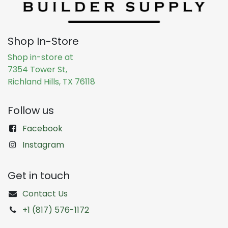
Shop In-Store
Shop in-store at
7354 Tower St,
Richland Hills, TX 76118
Follow us
Facebook
Instagram
Get in touch
Contact Us
+1 (817) 576-1172