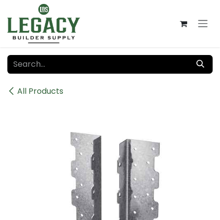
Skip to Content
All Products