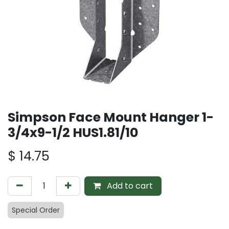
Simpson Face Mount Hanger 1-
3/4x9-1/2 HUS1.81/10
$
14.75
Add to cart
Special Order