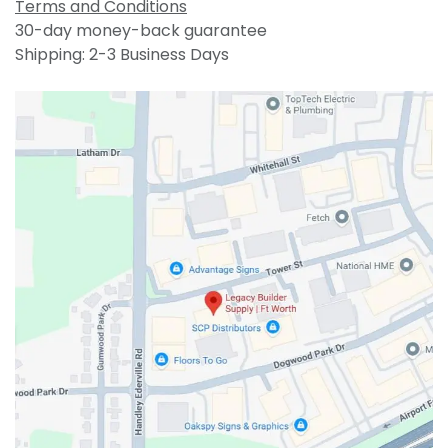
Terms and Conditions
30-day money-back guarantee
Shipping: 2-3 Business Days