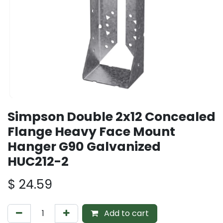
Simpson Double 2x12 Concealed
Flange Heavy Face Mount
Hanger G90 Galvanized
HUC212-2
$
24.59
Add to cart