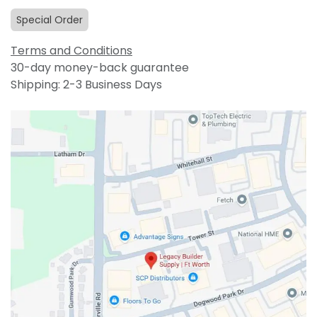
Special Order
Terms and Conditions
30-day money-back guarantee
Shipping: 2-3 Business Days