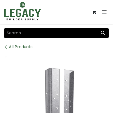
Skip to Content
All Products