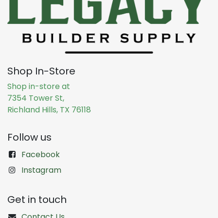
Shop In-Store
Shop in-store at
7354 Tower St,
Richland Hills, TX 76118
Follow us
Facebook
Instagram
Get in touch
Contact Us