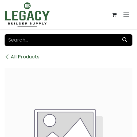
Skip to Content
All Products