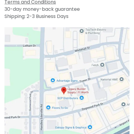
Terms and Conditions
30-day money-back guarantee
Shipping: 2-3 Business Days