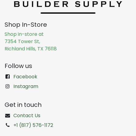
Shop In-Store
Shop in-store at
7354 Tower St,
Richland Hills, TX 76118
Follow us
Facebook
Instagram
Get in touch
Contact Us
+1 (817) 576-1172