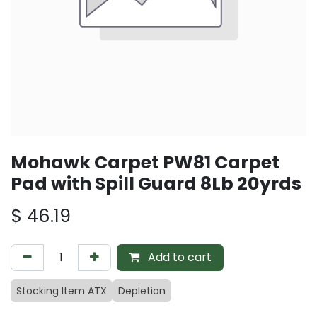
Mohawk Carpet PW81 Carpet
Pad with Spill Guard 8Lb 20yrds
$
46.19
Add to cart
Stocking Item ATX
Depletion