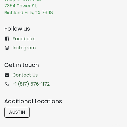
7354 Tower St,
Richland Hills, TX 76118
Follow us
Facebook
Instagram
Get in touch
Contact Us
+1 (817) 576-1172
Additional Locations
AUSTIN