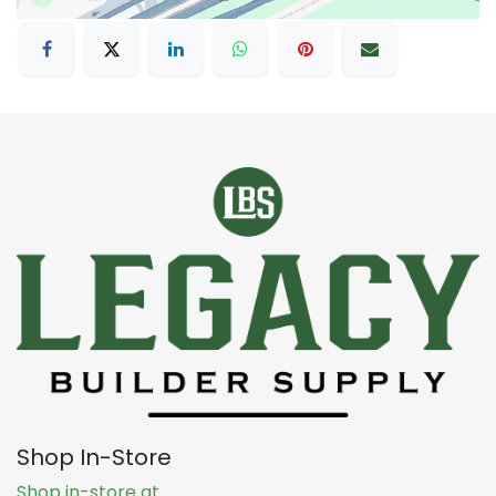
Shop In-Store
Shop in-store at