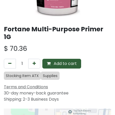
Fortane Multi-Purpose Primer
1G
$
70.36
Add to cart
Stocking Item ATX
Supplies
Terms and Conditions
30-day money-back guarantee
Shipping: 2-3 Business Days