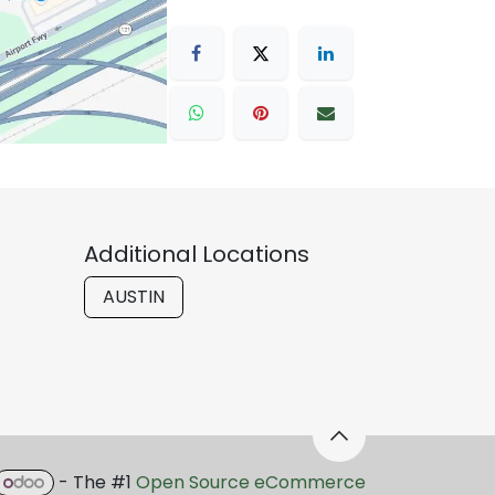
Additional Locations
AUSTIN
- The #1
Open Source eCommerce