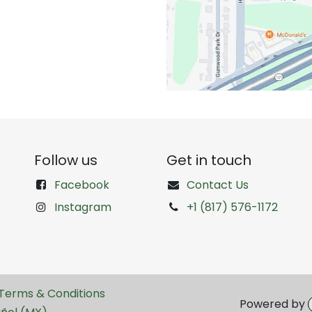
Follow us
Get in touch
Facebook
Contact Us
Instagram
+1 (817) 576-1172
Terms & Conditions
Powered by