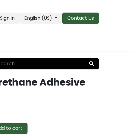
Sign in
English (US)
Contact Us
PRO Essentials
Clearance & Closeouts
Urethane Adhesive
d to cart