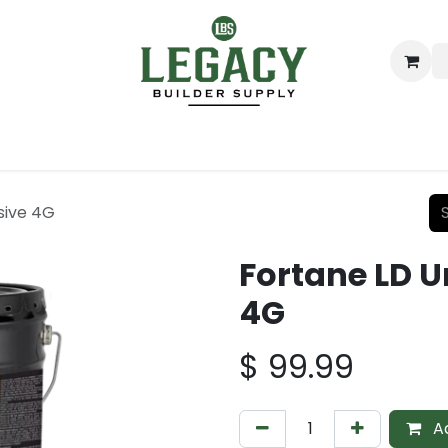
ing
Lumber
Decking
Moulding & Millwork
Hardware
sive 4G
Fortane LD 
4G
$
99.99
Ad