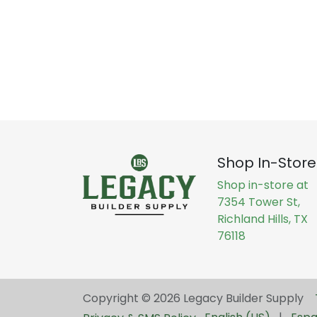
Shop In-Store
Shop in-store at
7354 Tower St,
Richland Hills, TX
76118
Copyright © 2026 Legacy Builder Supply ​