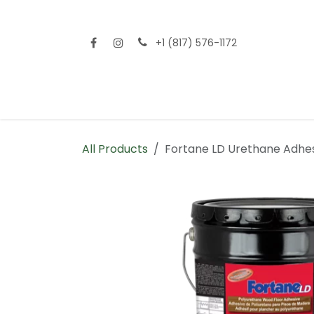
Skip to Content
+1 (817) 576-1172
Home
Shop All
Fencing
Flooring
Sid
All Products
Fortane LD Urethane Adhe