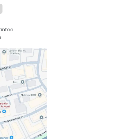
antee
s