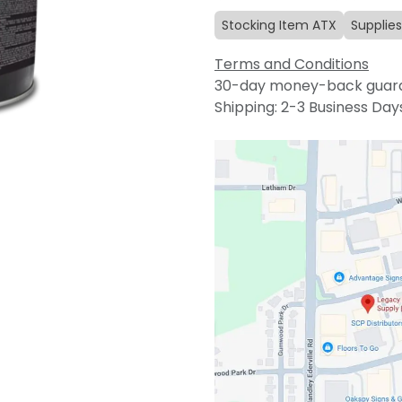
Stocking Item ATX
Supplies
Terms and Conditions
30-day money-back guar
Shipping: 2-3 Business Day