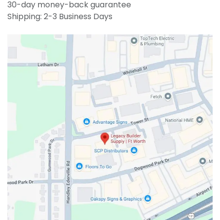
30-day money-back guarantee
Shipping: 2-3 Business Days