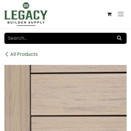
Skip to Content
All Products