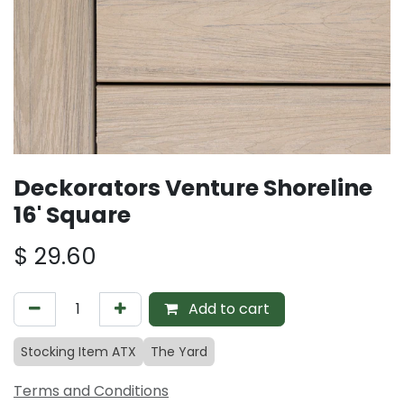
Deckorators Venture Shoreline
16' Square
$
29.60
Add to cart
Stocking Item ATX
The Yard
Terms and Conditions