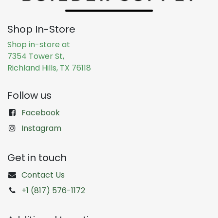
Shop In-Store
Shop in-store at
7354 Tower St,
Richland Hills, TX 76118
Follow us
Facebook
Instagram
Get in touch
Contact Us
+1 (817) 576-1172