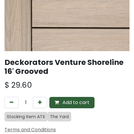
Deckorators Venture Shoreline
16' Grooved
$
29.60
Add to cart
Stocking Item ATX
The Yard
Terms and Conditions