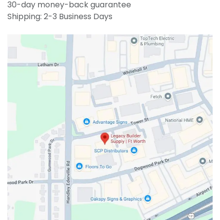
30-day money-back guarantee
Shipping: 2-3 Business Days