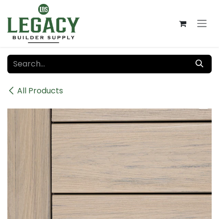
Skip to Content
All Products