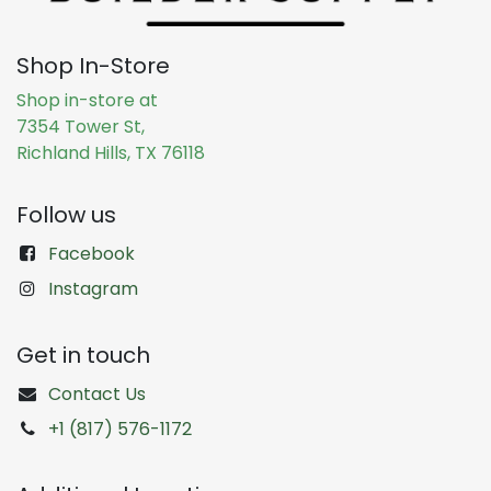
Shop In-Store
Shop in-store at
7354 Tower St,
Richland Hills, TX 76118
Follow us
Facebook
Instagram
Get in touch
Contact Us
+1 (817) 576-1172