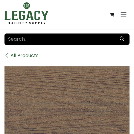
Skip to Content
All Products