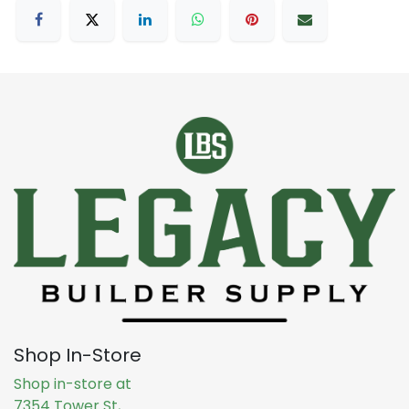
Shop In-Store
Shop in-store at
7354 Tower St,