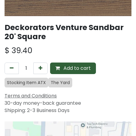
Deckorators Venture Sandbar
20' Square
$
39.40
Add to cart
Stocking Item ATX
The Yard
Terms and Conditions
30-day money-back guarantee
Shipping: 2-3 Business Days