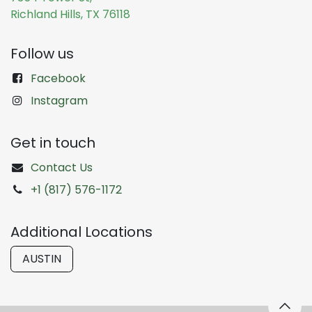
Richland Hills, TX 76118
Follow us
Facebook
Instagram
Get in touch
Contact Us
+1 (817) 576-1172
Additional Locations
AUSTIN