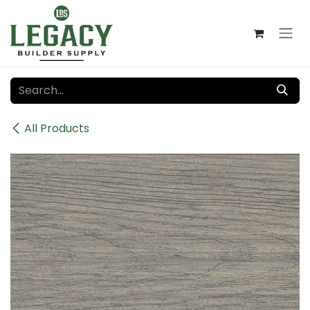
Skip to Content
All Products