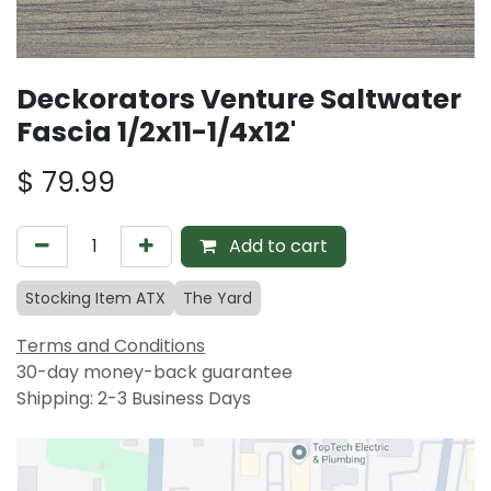
Deckorators Venture Saltwater
Fascia 1/2x11-1/4x12'
$
79.99
Add to cart
Stocking Item ATX
The Yard
Terms and Conditions
30-day money-back guarantee
Shipping: 2-3 Business Days