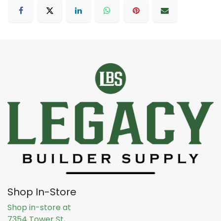
Shop In-Store
Shop in-store at
7354 Tower St,