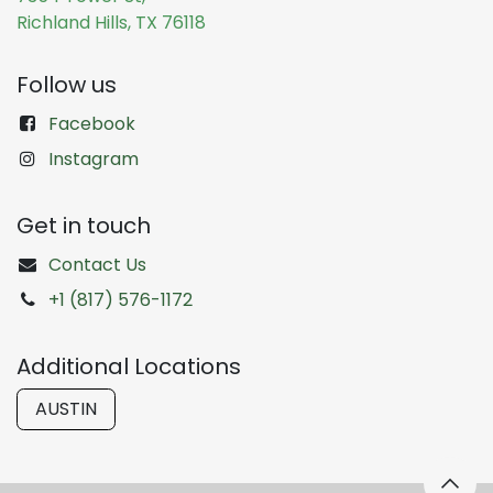
Richland Hills, TX 76118
Follow us
Facebook
Instagram
Get in touch
Contact Us
+1 (817) 576-1172
Additional Locations
AUSTIN