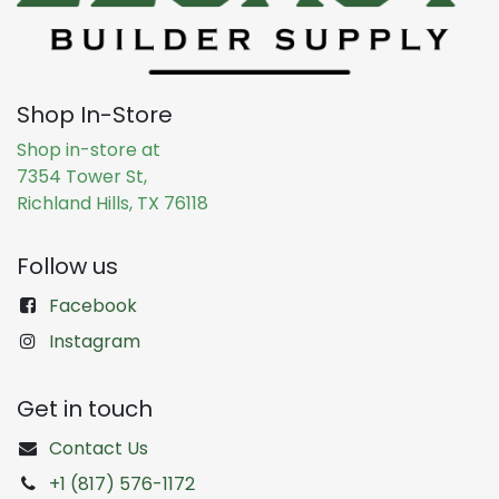
Shop In-Store
Shop in-store at
7354 Tower St,
Richland Hills, TX 76118
Follow us
Facebook
Instagram
Get in touch
Contact Us
+1 (817) 576-1172