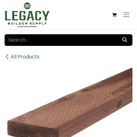
Skip to Content
All Products