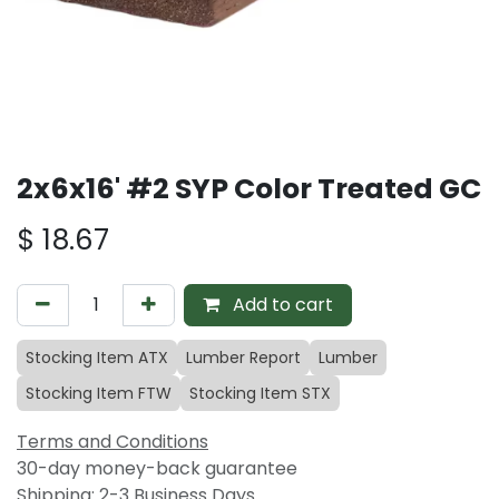
2x6x16' #2 SYP Color Treated GC
$
18.67
Add to cart
Stocking Item ATX
Lumber Report
Lumber
Stocking Item FTW
Stocking Item STX
Terms and Conditions
30-day money-back guarantee
Shipping: 2-3 Business Days