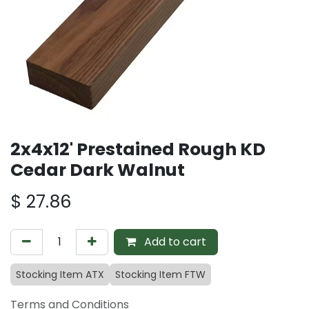
2x4x12' Prestained Rough KD
Cedar Dark Walnut
$
27.86
Add to cart
Stocking Item ATX
Stocking Item FTW
Terms and Conditions