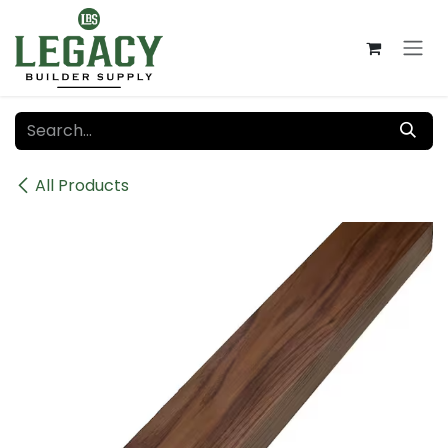
Skip to Content
All Products