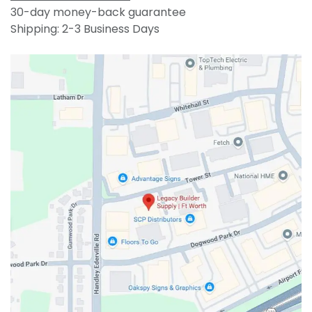
30-day money-back guarantee
Shipping: 2-3 Business Days