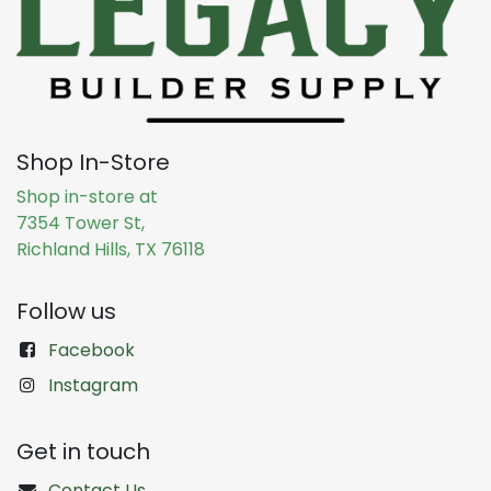
Shop In-Store
Shop in-store at
7354 Tower St,
Richland Hills, TX 76118
Follow us
Facebook
Instagram
Get in touch
Contact Us