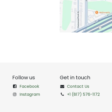
Follow us
Get in touch
Facebook
Contact Us
Instagram
+1 (817) 576-1172