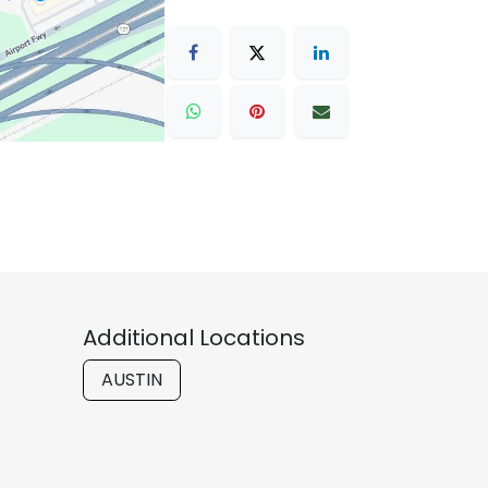
Additional Locations
AUSTIN