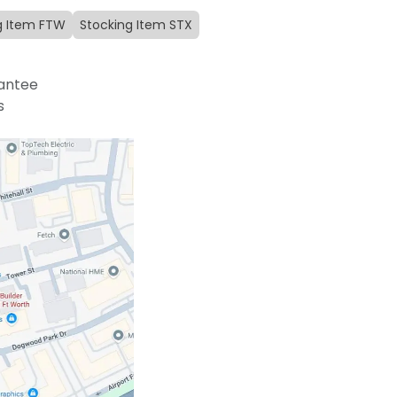
g Item FTW
Stocking Item STX
antee
s