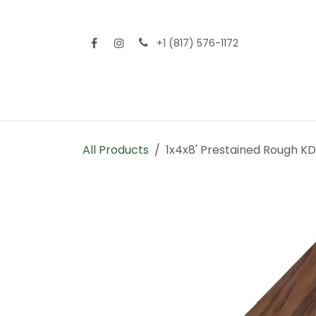
Skip to Content
+1 (817) 576-1172
Home
Shop All
Fencing
Flooring
Sid
All Products
1x4x8' Prestained Rough K