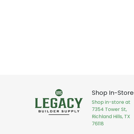
Shop In-Store
Shop in-store at
7354 Tower St,
Richland Hills, TX
76118