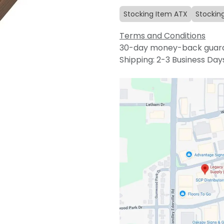
Stocking Item ATX
Stockin
Terms and Conditions
30-day money-back guar
Shipping: 2-3 Business Day