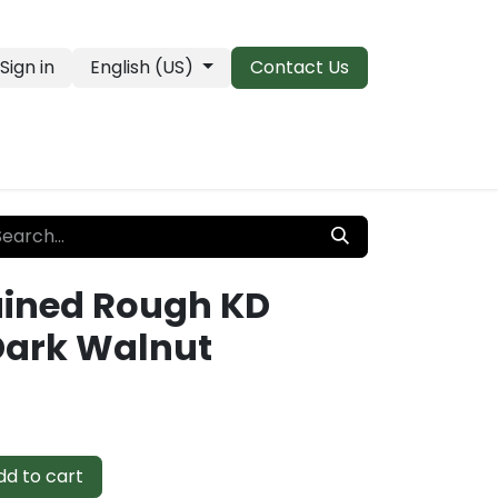
Sign in
English (US)
Contact Us
PRO Essentials
Clearance & Closeouts
ained Rough KD
Dark Walnut
d to cart