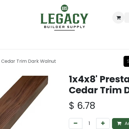
ing
Lumber
Decking
Moulding & Millwork
Hardware
D Cedar Trim Dark Walnut
1x4x8' Prest
Cedar Trim 
$
6.78
Ad