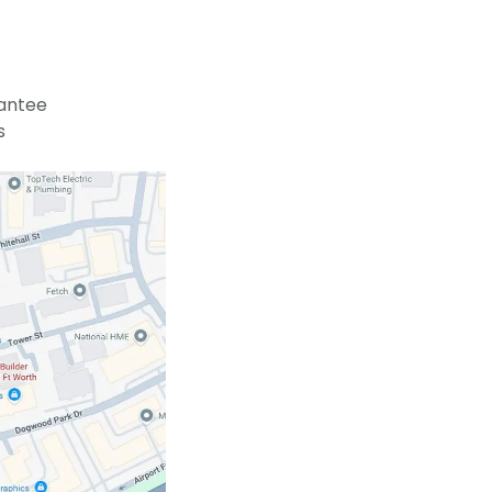
antee
s