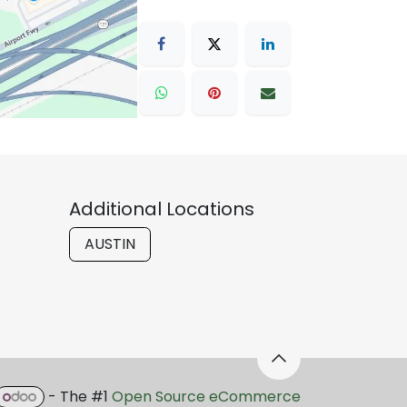
Additional Locations
AUSTIN
- The #1
Open Source eCommerce