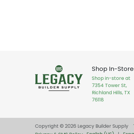
Shop In-Store
Shop in-store at
7354 Tower St,
Richland Hills, TX
76118
Copyright © 2026 Legacy Builder Supply ​