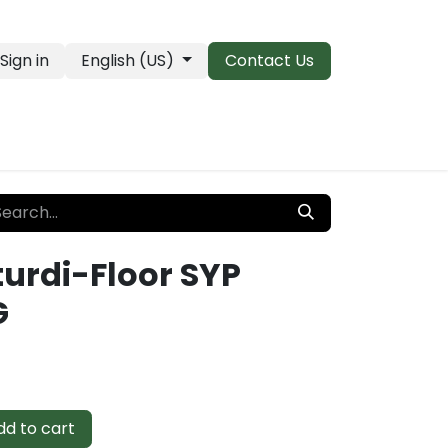
Sign in
English (US)
Contact Us
PRO Essentials
Clearance & Closeouts
turdi-Floor SYP
G
d to cart