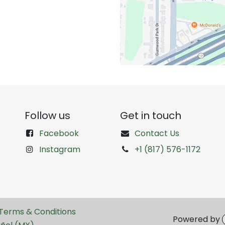
Follow us
Get in touch
Facebook
Contact Us
Instagram
+1 (817) 576-1172
Terms & Conditions
Powered by