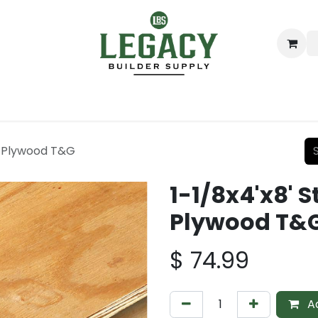
ing
Lumber
Decking
Moulding & Millwork
Hardware
YP Plywood T&G
1-1/8x4'x8' S
Plywood T&
$
74.99
Ad