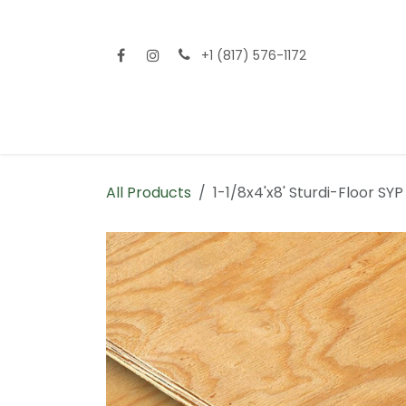
Skip to Content
+1 (817) 576-1172
Home
Shop All
Fencing
Flooring
Sid
All Products
1-1/8x4'x8' Sturdi-Floor S