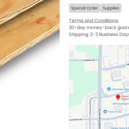
Special Order
Supplies
Terms and Conditions
30-day money-back guar
Shipping: 2-3 Business Day