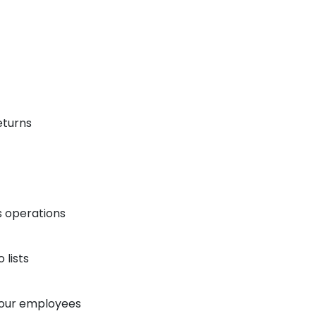
eturns
s operations
lists
your employees