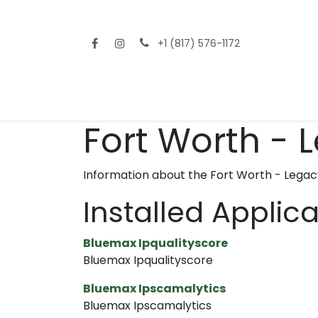
Skip to Content
+1 (817) 576-1172
Home
Shop All
Fencing
Flooring
Sid
Fort Worth - 
Information about the Fort Worth - Legac
Installed Applic
Bluemax Ipqualityscore
Bluemax Ipqualityscore
Bluemax Ipscamalytics
Bluemax Ipscamalytics