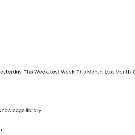
sterday, This Week, Last Week, This Month, Last Month, Q1
knowledge library
m