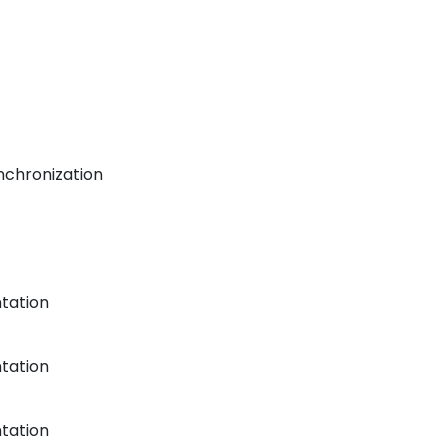
nchronization
tation
tation
tation