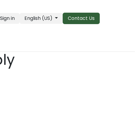
Sign in
English (US)
Contact Us
PRO Essentials
Clearance & Closeouts
ply