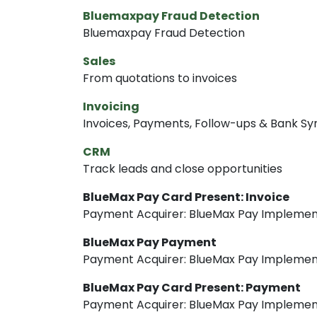
Bluemaxpay Fraud Detection
Bluemaxpay Fraud Detection
Sales
From quotations to invoices
Invoicing
Invoices, Payments, Follow-ups & Bank Sy
CRM
Track leads and close opportunities
BlueMax Pay Card Present: Invoice
Payment Acquirer: BlueMax Pay Implemen
BlueMax Pay Payment
Payment Acquirer: BlueMax Pay Implemen
BlueMax Pay Card Present: Payment
Payment Acquirer: BlueMax Pay Implemen