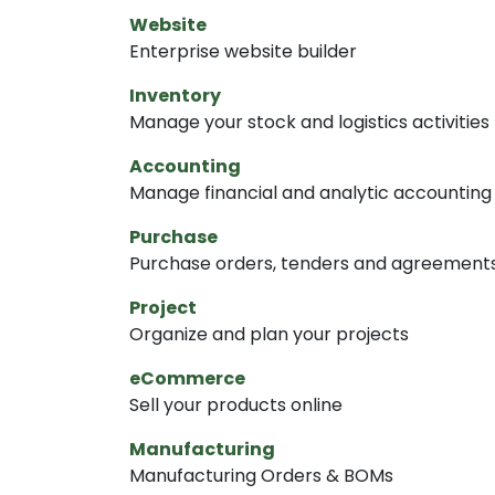
Website
Enterprise website builder
Inventory
Manage your stock and logistics activities
Accounting
Manage financial and analytic accounting
Purchase
Purchase orders, tenders and agreement
Project
Organize and plan your projects
eCommerce
Sell your products online
Manufacturing
Manufacturing Orders & BOMs