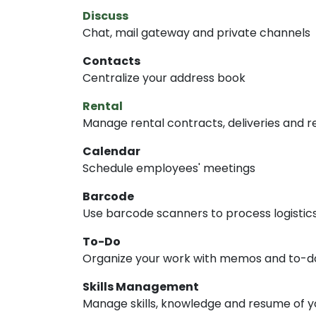
Discuss
Chat, mail gateway and private channels
Contacts
Centralize your address book
Rental
Manage rental contracts, deliveries and r
Calendar
Schedule employees' meetings
Barcode
Use barcode scanners to process logistic
To-Do
Organize your work with memos and to-do 
Skills Management
Manage skills, knowledge and resume of 