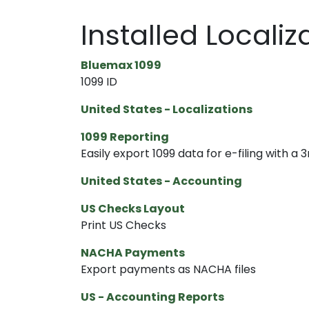
Installed Locali
Bluemax 1099
1099 ID
United States - Localizations
1099 Reporting
Easily export 1099 data for e-filing with a 3
United States - Accounting
US Checks Layout
Print US Checks
NACHA Payments
Export payments as NACHA files
US - Accounting Reports