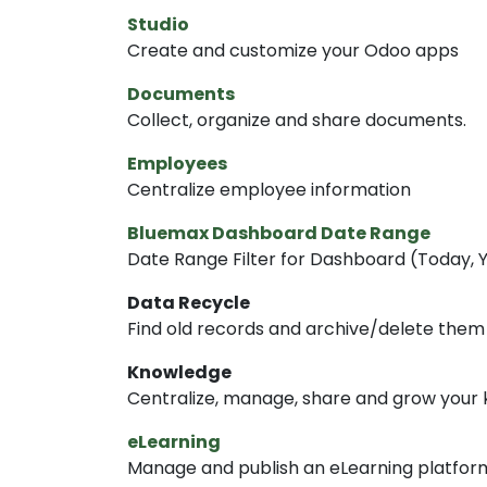
Studio
Create and customize your Odoo apps
Documents
Collect, organize and share documents.
Employees
Centralize employee information
Bluemax Dashboard Date Range
Date Range Filter for Dashboard (Today, Ye
Data Recycle
Find old records and archive/delete them
Knowledge
Centralize, manage, share and grow your 
eLearning
Manage and publish an eLearning platfor