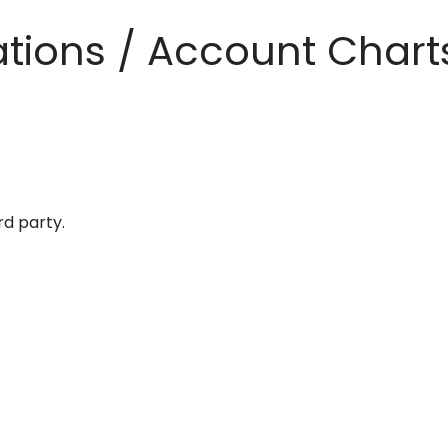
zations / Account Chart
rd party.