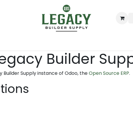
ing
Lumber
Decking
Moulding & Millwork
Hardware
Legacy Builder Sup
y Builder Supply instance of Odoo, the
Open Source ERP
.
ations