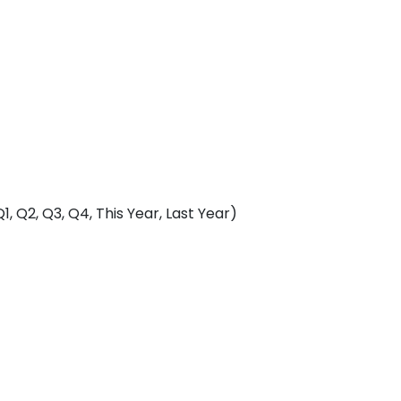
, Q2, Q3, Q4, This Year, Last Year)