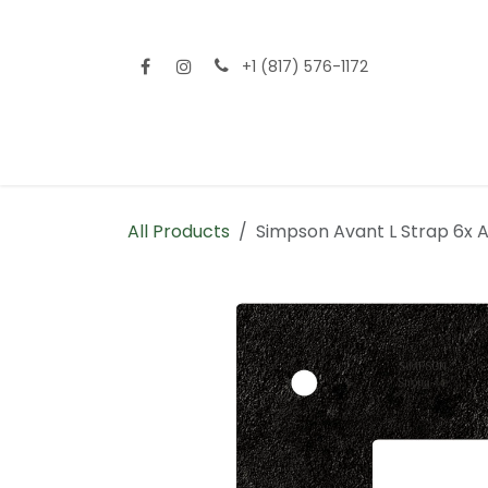
Skip to Content
+1 (817) 576-1172
Home
Shop All
Fencing
Flooring
Sid
All Products
Simpson Avant L Strap 6x 