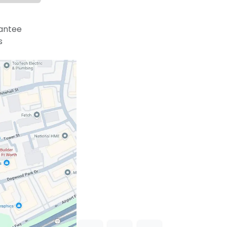
antee
s