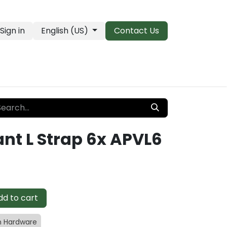
Sign in
English (US)
Contact Us
PRO Essentials
Clearance & Closeouts
nt L Strap 6x APVL6
d to cart
 Hardware