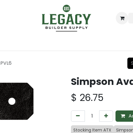
ing
Lumber
Decking
Moulding & Millwork
Hardware
APVL6
Simpson Ava
$
26.75
Ad
Stocking Item ATX
Simpson