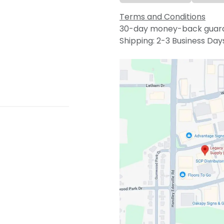
Terms and Conditions
30-day money-back guar
Shipping: 2-3 Business Day