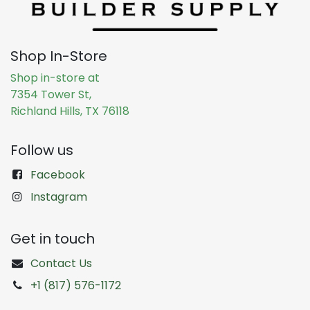
Shop In-Store
Shop in-store at
7354 Tower St,
Richland Hills, TX 76118
Follow us
Facebook
Instagram
Get in touch
Contact Us
+1 (817) 576-1172