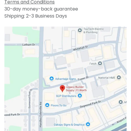
Terms and Conditions
30-day money-back guarantee
Shipping: 2-3 Business Days