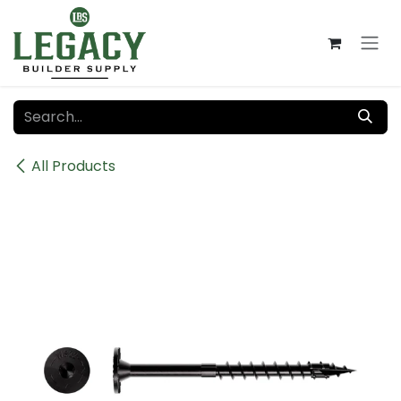
Skip to Content
All Products