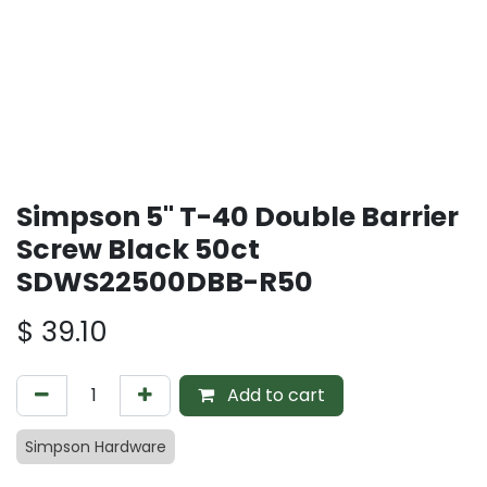
Simpson 5" T-40 Double Barrier
Screw Black 50ct
SDWS22500DBB-R50
$
39.10
Add to cart
Simpson Hardware