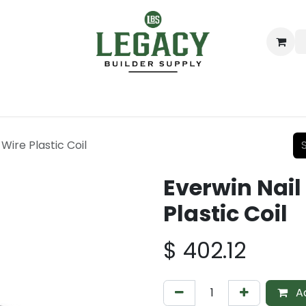
ing
Lumber
Decking
Moulding & Millwork
Hardware
Wire Plastic Coil
Everwin Nail
Plastic Coil
$
402.12
Ad