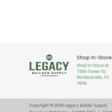
Shop In-Store
Shop in-store at
7354 Tower St,
Richland Hills, TX
76118
Copyright © 2026 Legacy Builder Supply ​