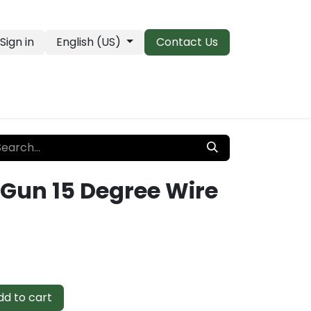
Sign in
English (US)
Contact Us
PRO Essentials
Clearance & Closeouts
 Gun 15 Degree Wire
d to cart