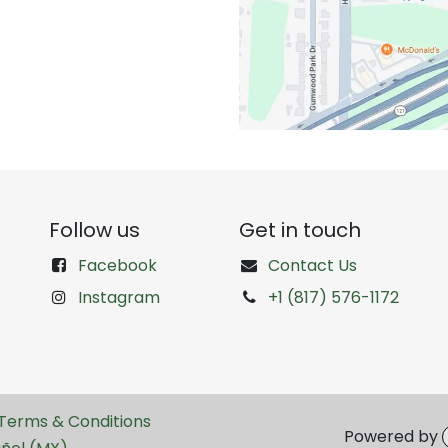
Follow us
Get in touch
Facebook
Contact Us
Instagram
+1 (817) 576-1172
Terms & Conditions
Powered by