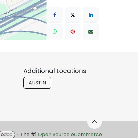
Additional Locations
AUSTIN
- The #1
Open Source eCommerce