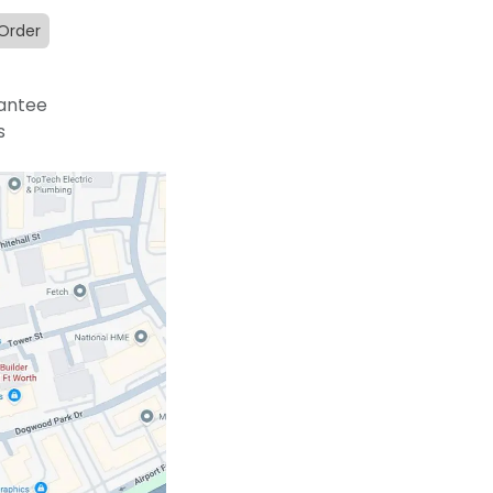
 Order
antee
s