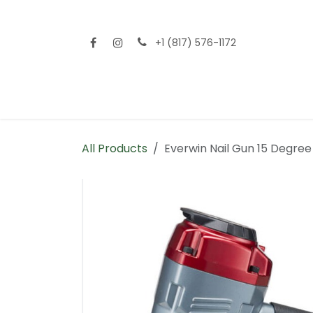
Skip to Content
+1 (817) 576-1172
Home
Shop All
Fencing
Flooring
Sid
All Products
Everwin Nail Gun 15 Degree 