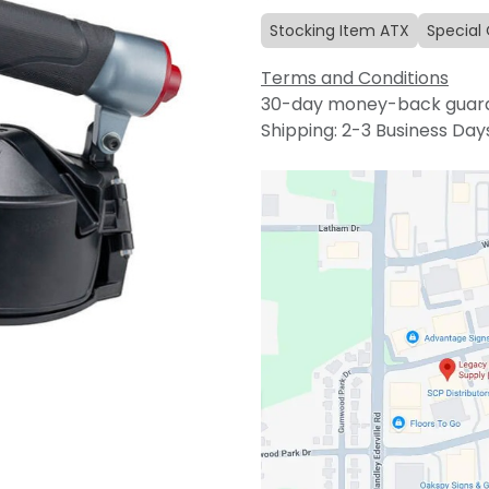
Stocking Item ATX
Special
Terms and Conditions
30-day money-back guar
Shipping: 2-3 Business Day