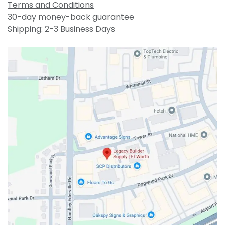
Terms and Conditions
30-day money-back guarantee
Shipping: 2-3 Business Days