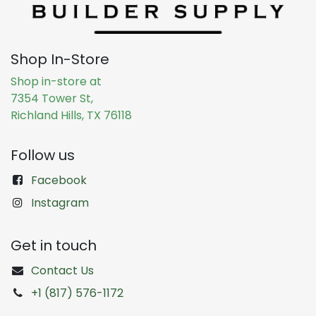
Shop In-Store
Shop in-store at
7354 Tower St,
Richland Hills, TX 76118
Follow us
Facebook
Instagram
Get in touch
Contact Us
+1 (817) 576-1172