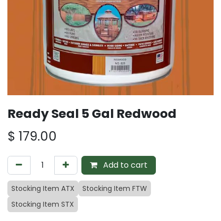
Ready Seal 5 Gal Redwood
$
179.00
Add to cart
Stocking Item ATX
Stocking Item FTW
Stocking Item STX