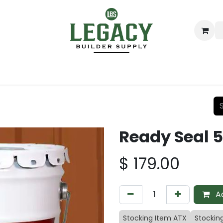
ing
Lumber
Decking
Moulding & Millwork
Hardware
Ready Seal 5
$
179.00
Ad
Stocking Item ATX
Stockin