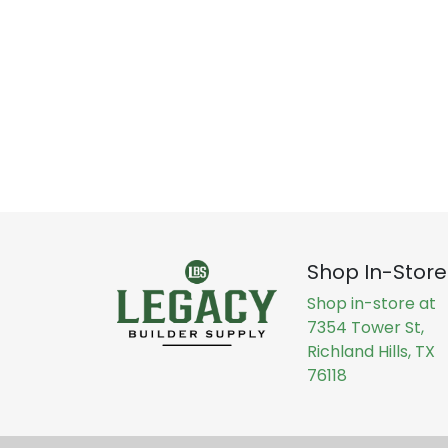
Shop In-Store
Shop in-store at
7354 Tower St,
Richland Hills, TX
76118