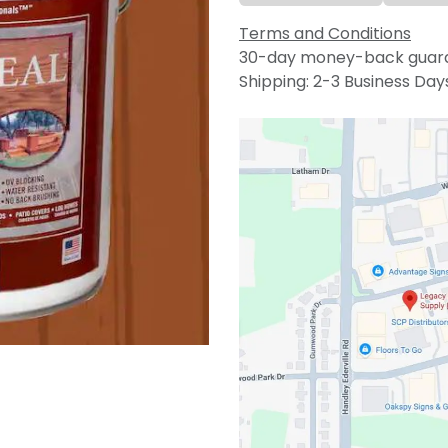
Terms and Conditions
30-day money-back guar
Shipping: 2-3 Business Day