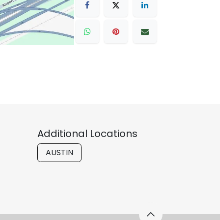
Additional Locations
AUSTIN