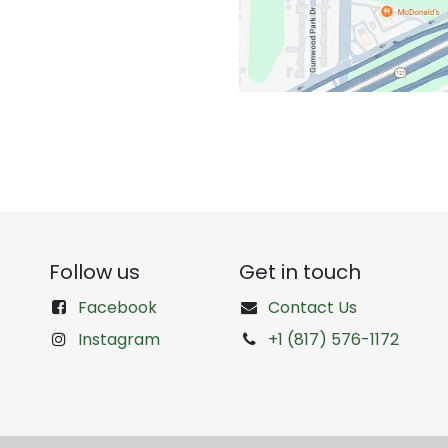
Follow us
Get in touch
Facebook
Contact Us
Instagram
+1 (817) 576-1172