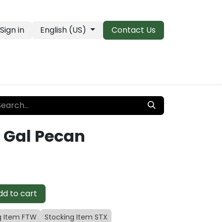
Sign in
English (US)
Contact Us
PRO Essentials
Clearance & Closeouts
 Gal Pecan
d to cart
g Item FTW
Stocking Item STX