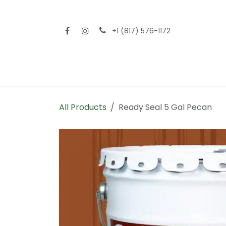
Skip to Content
+1 (817) 576-1172
Home
Shop All
Fencing
Flooring
Sid
All Products
Ready Seal 5 Gal Pecan