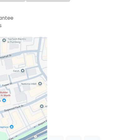
antee
s