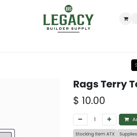
ing
Lumber
Decking
Moulding & Millwork
Hardware
Rags Terry 
$
10.00
Ad
Stocking Item ATX
Supplies