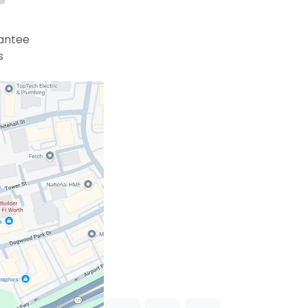
antee
s