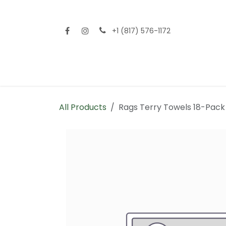
Skip to Content
+1 (817) 576-1172
Home
Shop All
Fencing
Flooring
Sid
All Products
Rags Terry Towels 18-Pack