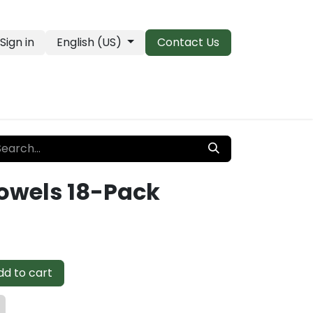
Sign in
English (US)
Contact Us
PRO Essentials
Clearance & Closeouts
Towels 18-Pack
d to cart