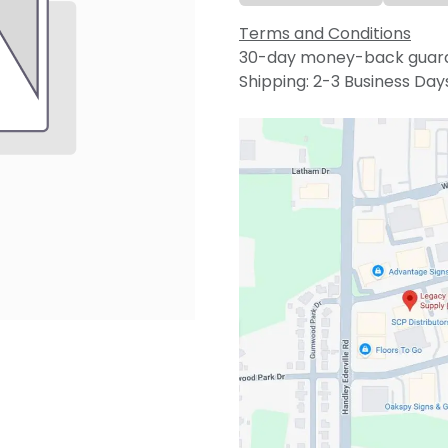
Terms and Conditions
30-day money-back guar
Shipping: 2-3 Business Day