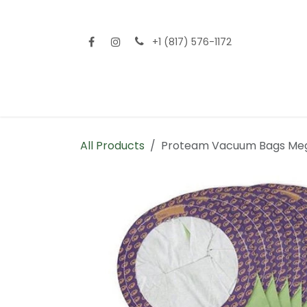
Skip to Content
+1 (817) 576-1172
Home
Shop All
Fencing
Flooring
Sid
All Products
Proteam Vacuum Bags Me