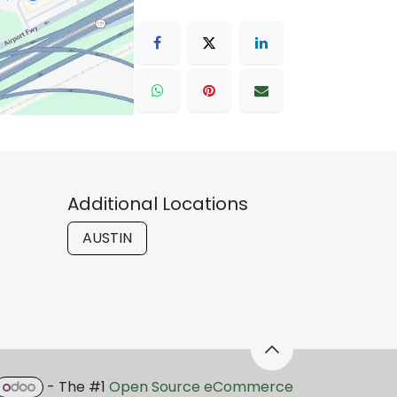
Additional Locations
AUSTIN
- The #1
Open Source eCommerce