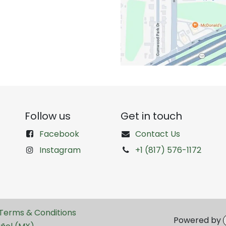
Follow us
Get in touch
Facebook
Contact Us
Instagram
+1 (817) 576-1172
Terms & Conditions
Powered by