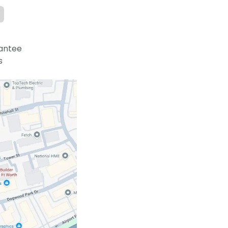
antee
s