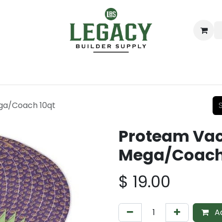
ing
Lumber
Decking
Moulding & Millwork
Hardware
ga/Coach 10qt
Proteam Va
Mega/Coach
$
19.00
Ad