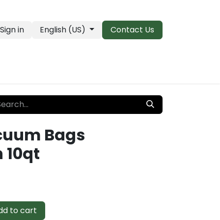
Sign in
English (US)
Contact Us
PRO Essentials
Clearance & Closeouts
cuum Bags
 10qt
d to cart