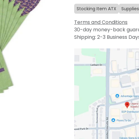
Stocking Item ATX
Supplies
Terms and Conditions
30-day money-back guar
Shipping: 2-3 Business Day