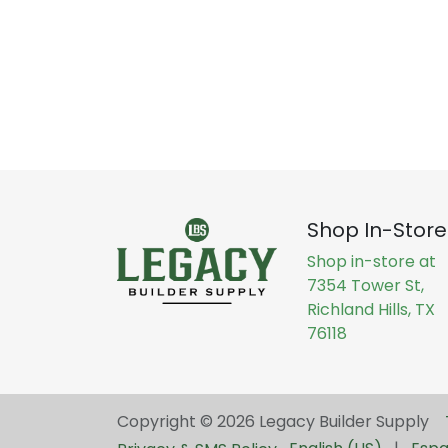
Shop In-Store
Shop in-store at
7354 Tower St,
Richland Hills, TX
76118
Copyright © 2026 Legacy Builder Supply ​