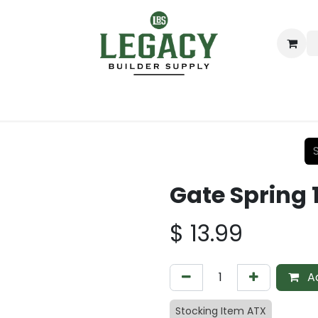
ing
Lumber
Decking
Moulding & Millwork
Hardware
Gate Spring 
$
13.99
Ad
Stocking Item ATX