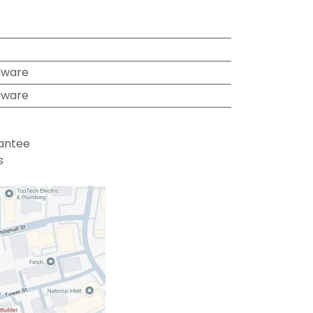
dware
dware
antee
s