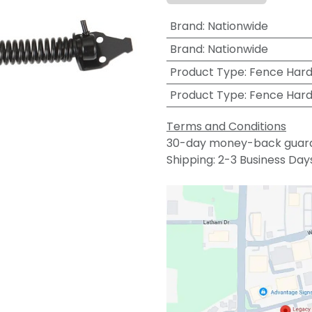
Brand
:
Nationwide
Brand
:
Nationwide
Product Type
:
Fence Har
Product Type
:
Fence Har
Terms and Conditions
30-day money-back guar
Shipping: 2-3 Business Day