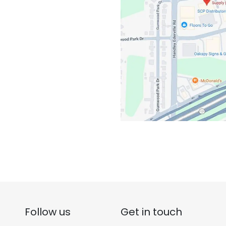
Follow us
Get in touch