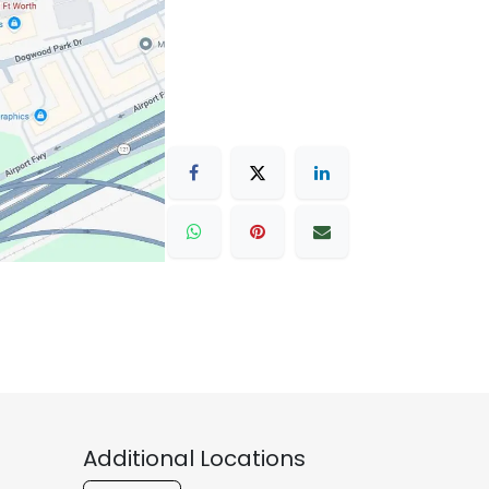
Additional Locations