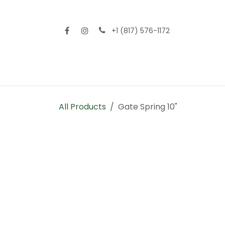
Skip to Content
+1 (817) 576-1172
Home
Shop All
Fencing
Flooring
Sid
All Products
Gate Spring 10"