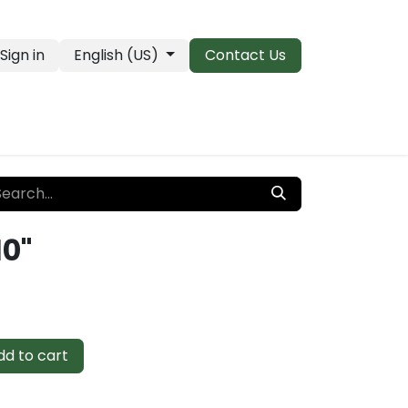
Sign in
English (US)
Contact Us
PRO Essentials
Clearance & Closeouts
10"
d to cart