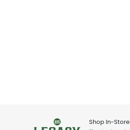
Shop In-Store