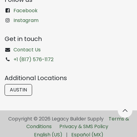
Facebook
Instagram
Get in touch
Contact Us
+1 (817) 576-1172
Additional Locations
AUSTIN
Copyright © 2026 Legacy Builder Supply ​
Terms &
Conditions
Privacy & SMS Policy
English (US)
|
Español (MX)