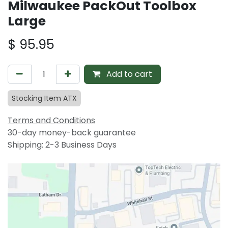
Milwaukee PackOut Toolbox
Large
$
95.95
Add to cart
Stocking Item ATX
Terms and Conditions
30-day money-back guarantee
Shipping: 2-3 Business Days