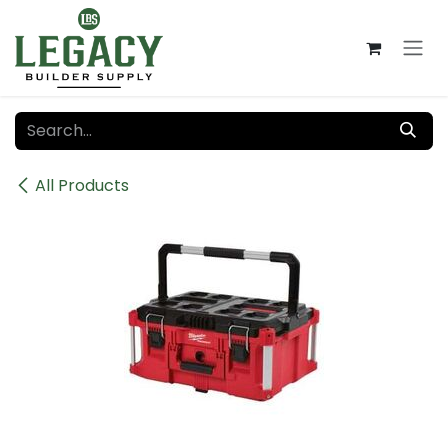
Skip to Content
All Products