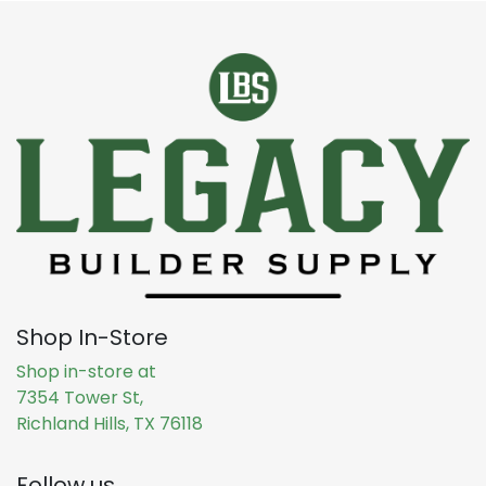
Shop In-Store
Shop in-store at
7354 Tower St,
Richland Hills, TX 76118
Follow us