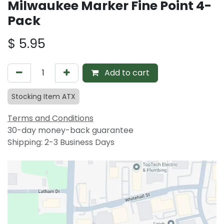
Milwaukee Marker Fine Point 4-
Pack
$
5.95
Add to cart
Stocking Item ATX
Terms and Conditions
30-day money-back guarantee
Shipping: 2-3 Business Days