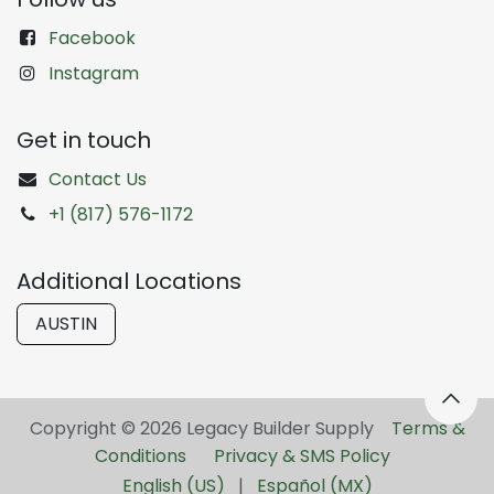
Facebook
Instagram
Get in touch
Contact Us
+1 (817) 576-1172
Additional Locations
AUSTIN
Copyright © 2026 Legacy Builder Supply ​
Terms &
Conditions
Privacy & SMS Policy
English (US)
|
Español (MX)