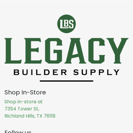
Shop In-Store
Shop in-store at
7354 Tower St,
Richland Hills, TX 76118
Follow us