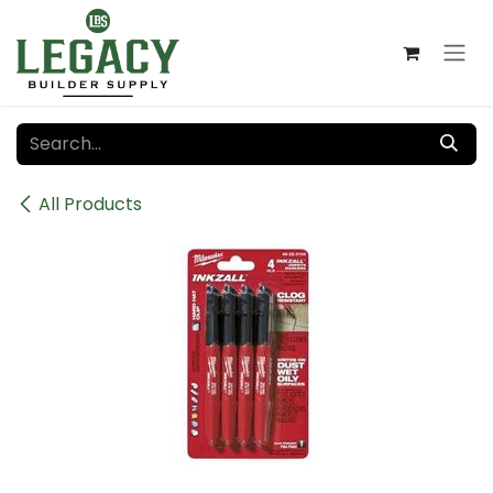
Skip to Content
All Products