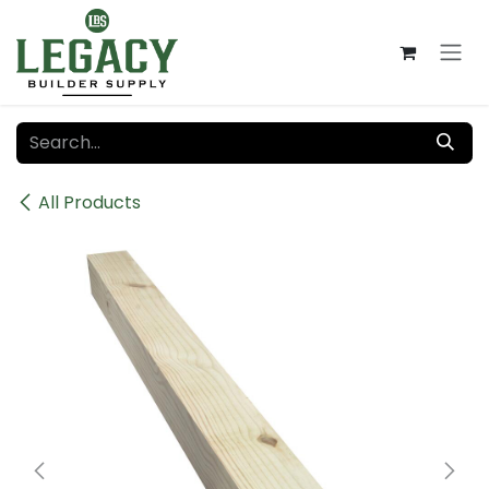
Skip to Content
All Products