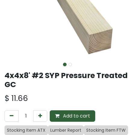
4x4x8' #2 SYP Pressure Treated
GC
$
11.66
Add to cart
Stocking Item ATX
Lumber Report
Stocking Item FTW