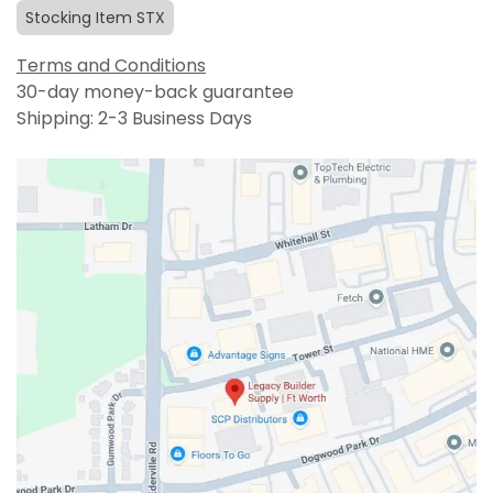
Stocking Item STX
Terms and Conditions
30-day money-back guarantee
Shipping: 2-3 Business Days