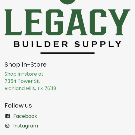
Shop In-Store
Shop in-store at
7354 Tower St,
Richland Hills, TX 76118
Follow us
Facebook
Instagram