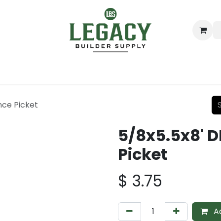
ing
Lumber
Decking
Moulding & Millwork
Hardware
nce Picket
5/8x5.5x8' D
Picket
$
3.75
Ad