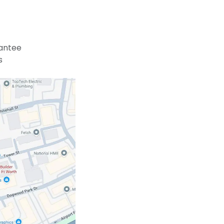
antee
s