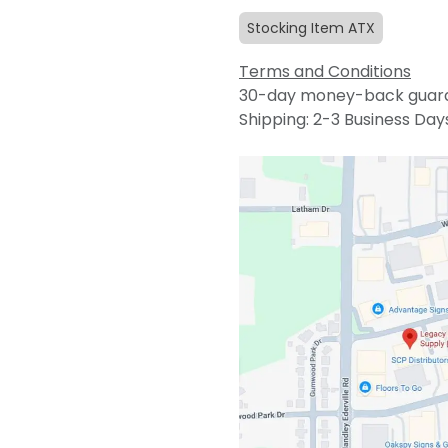
Stocking Item ATX
Terms and Conditions
30-day money-back guar
Shipping: 2-3 Business Day