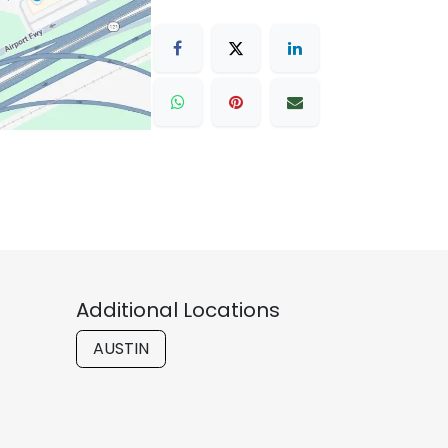
Additional Locations
AUSTIN