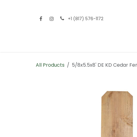
Skip to Content
+1 (817) 576-1172
Home
Shop All
Fencing
Flooring
Sid
All Products
5/8x5.5x8' DE KD Cedar Fe