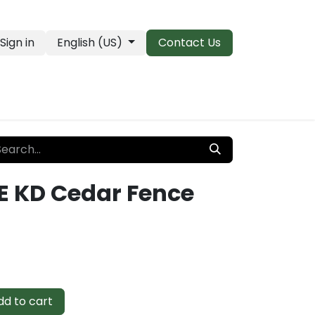
Sign in
English (US)
Contact Us
PRO Essentials
Clearance & Closeouts
E KD Cedar Fence
d to cart