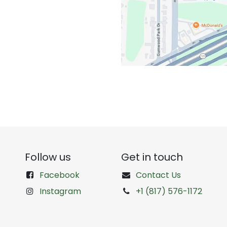
Follow us
Get in touch
Facebook
Contact Us
Instagram
+1 (817) 576-1172