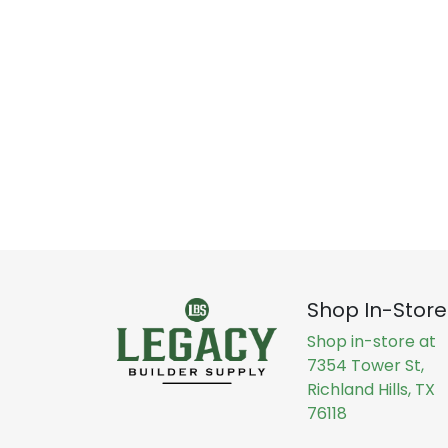
Shop In-Store
Shop in-store at
7354 Tower St,
Richland Hills, TX
76118