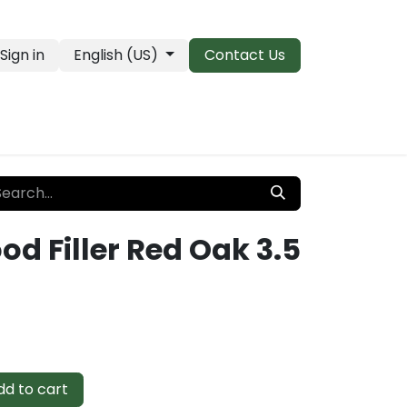
Sign in
English (US)
Contact Us
PRO Essentials
Clearance & Closeouts
d Filler Red Oak 3.5
d to cart