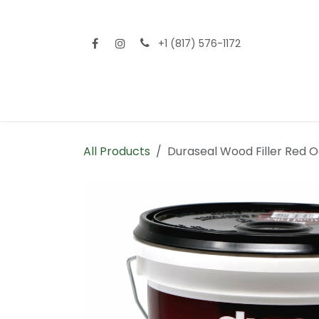
Skip to Content
+1 (817) 576-1172
Home
Shop All
Fencing
Flooring
Sid
All Products
Duraseal Wood Filler Red O