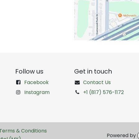
Follow us
Get in touch
Facebook
Contact Us
Instagram
+1 (817) 576-1172
Terms & Conditions
Powered by