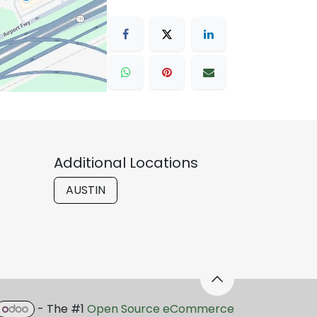
Additional Locations
AUSTIN
- The #1
Open Source eCommerce