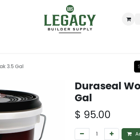
ing
Lumber
Decking
Moulding & Millwork
Hardware
ak 3.5 Gal
Duraseal Woo
Gal
$
95.00
Ad