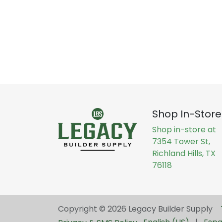
Shop In-Store
Shop in-store at
7354 Tower St,
Richland Hills, TX
76118
Copyright © 2026 Legacy Builder Supply ​