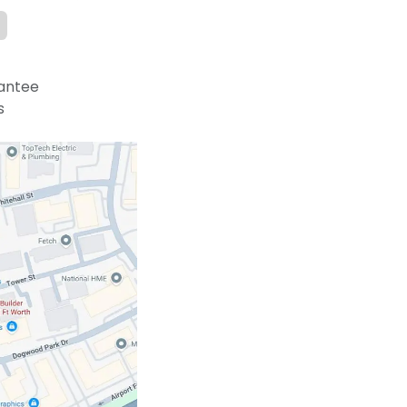
antee
s