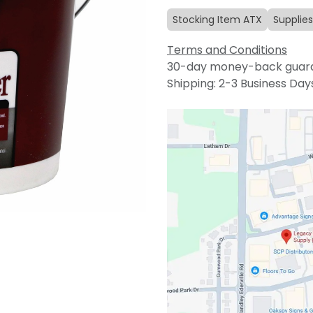
Stocking Item ATX
Supplies
Terms and Conditions
30-day money-back guar
Shipping: 2-3 Business Day