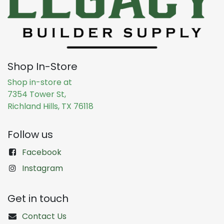
Shop In-Store
Shop in-store at
7354 Tower St,
Richland Hills, TX 76118
Follow us
Facebook
Instagram
Get in touch
Contact Us