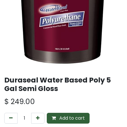
Duraseal Water Based Poly 5
Gal Semi Gloss
$
249.00
Add to cart