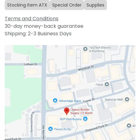
Stocking Item ATX
Special Order
Supplies
Terms and Conditions
30-day money-back guarantee
Shipping: 2-3 Business Days