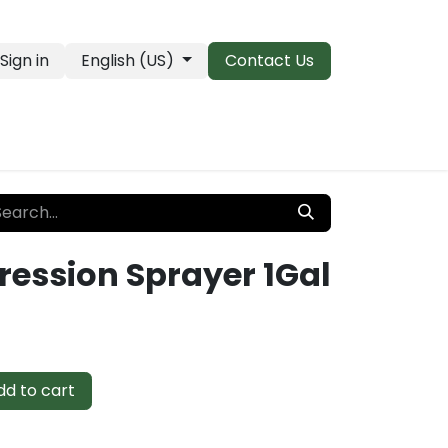
Sign in
English (US)
Contact Us
PRO Essentials
Clearance & Closeouts
ession Sprayer 1Gal
d to cart