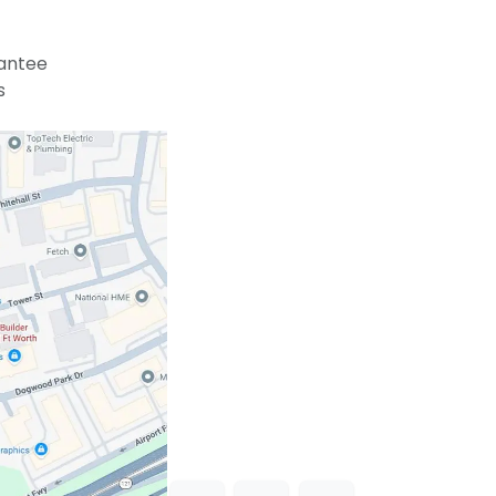
antee
s