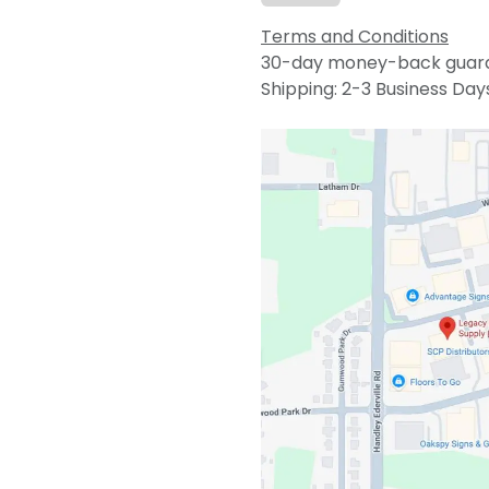
Terms and Conditions
30-day money-back guar
Shipping: 2-3 Business Day