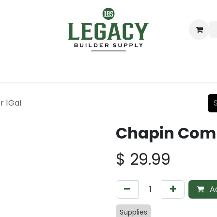
ing
Lumber
Decking
Moulding & Millwork
Hardware
r 1Gal
Chapin Comr
$
29.99
Ad
Supplies