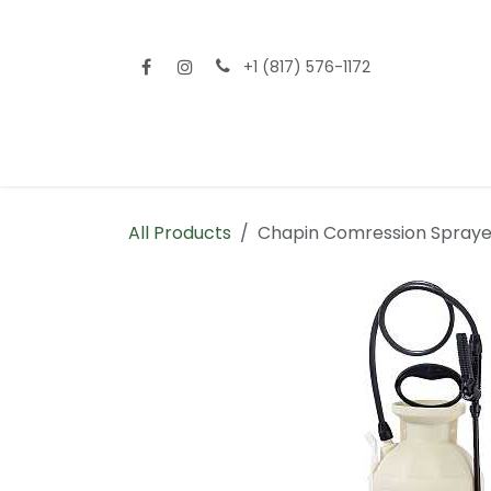
Skip to Content
+1 (817) 576-1172
Home
Shop All
Fencing
Flooring
Sid
All Products
Chapin Comression Spraye