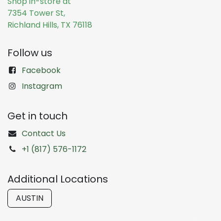
Shop in-store at
7354 Tower St,
Richland Hills, TX 76118
Follow us
Facebook
Instagram
Get in touch
Contact Us
+1 (817) 576-1172
Additional Locations
AUSTIN