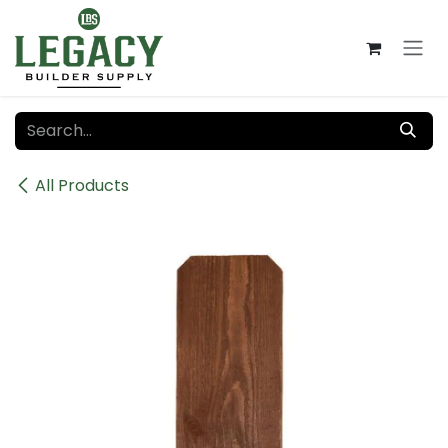
Skip to Content
All Products