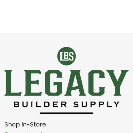
Shop In-Store