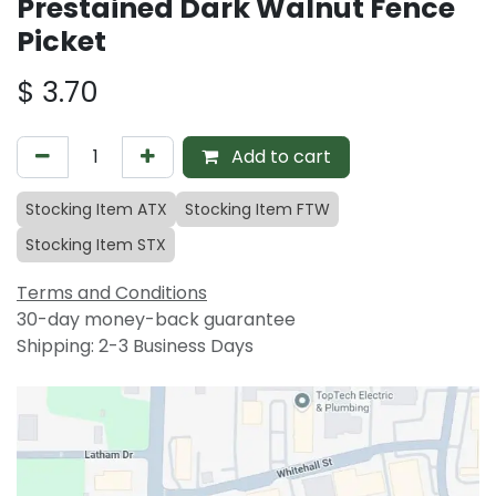
Prestained Dark Walnut Fence
Picket
$
3.70
Add to cart
Stocking Item ATX
Stocking Item FTW
Stocking Item STX
Terms and Conditions
30-day money-back guarantee
Shipping: 2-3 Business Days