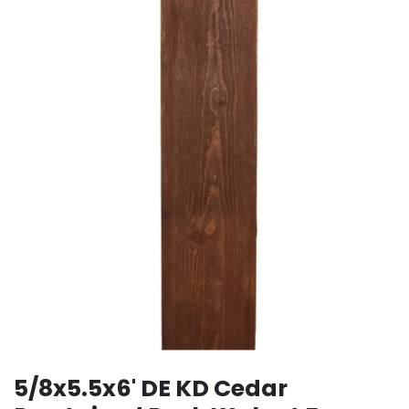
5/8x5.5x6' DE KD Cedar